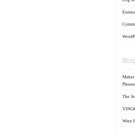
Entrie
Comme
WordPr
Blog
Maker’
Pleasu
The So
VINOG
Wine F