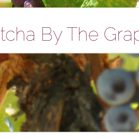
tcha By The Gra