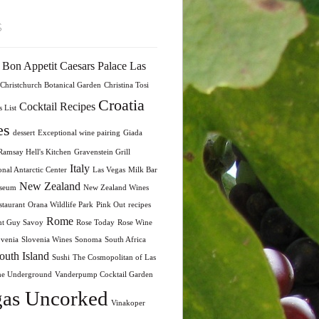
s
Bon Appetit
Caesars Palace Las
Christchurch Botanical Garden
Christina Tosi
Croatia
Cocktail Recipes
 List
es
dessert
Exceptional wine pairing
Giada
amsay Hell's Kitchen
Gravenstein Grill
Italy
onal Antarctic Center
Las Vegas
Milk Bar
New Zealand
seum
New Zealand Wines
taurant
Orana Wildlife Park
Pink Out
recipes
Rome
nt Guy Savoy
Rose Today
Rose Wine
ovenia
Slovenia Wines
Sonoma
South Africa
outh Island
Sushi
The Cosmopolitan of Las
he Underground
Vanderpump Cocktail Garden
as Uncorked
Vinakoper