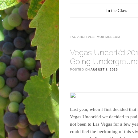
Main menu
Skip to content
In the Glass
TAG ARCHIVES:
MOB MUSEUM
Vegas Uncork’d 20
Going Underground
POSTED ON
AUGUST 8, 2019
Last year, when I first decided that
Vegas Uncork’d we decided to pad t
not been to Las Vegas for a few yea
could feel the beckoning of this vi