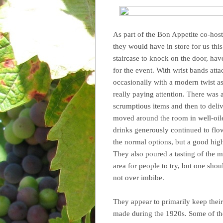
As part of the Bon Appetite co-hos
they would have in store for us thi
staircase to knock on the door, ha
for the event. With wrist bands att
occasionally with a modern twist a
really paying attention. There was a
scrumptious items and then to delive
moved around the room in well-oiled
drinks generously continued to flo
the normal options, but a good hig
They also poured a tasting of the 
area for people to try, but one shou
not over imbibe.
They appear to primarily keep thei
made during the 1920s. Some of the