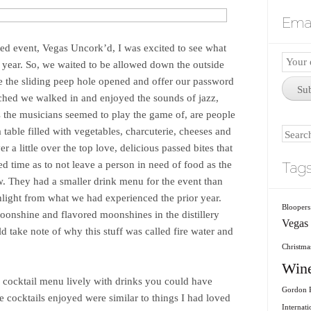
Emai
ted event, Vegas Uncork’d, I was excited to see what
Email
s year. So, we waited to be allowed down the outside
Subscr
ve the sliding peep hole opened and offer our password
Su
ached we walked in and enjoyed the sounds of jazz,
s the musicians seemed to play the game of, are people
 table filled with vegetables, charcuterie, cheeses and
Search
r a little over the top love, delicious passed bites that
 time as to not leave a person in need of food as the
Tag
w. They had a smaller drink menu for the event than
hlight from what we had experienced the prior year.
Bloopers
moonshine and flavored moonshines in the distillery
Vegas
ld take note of why this stuff was called fire water and
Christmas
Win
r cocktail menu lively with drinks you could have
Gordon R
 cocktails enjoyed were similar to things I had loved
Internati