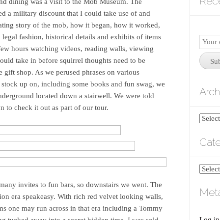
Rec
 and dining was a visit to the Mob Museum. The
red a military discount that I could take use of and
nating story of the mob, how it began, how it worked,
egal fashion, historical details and exhibits of items
Email
 few hours watching videos, reading walls, viewing
Subscr
could take in before squirrel thoughts need to be
Su
e gift shop. As we perused phrases on various
 to stock up on, including some books and fun swag, we
Arch
Underground located down a stairwell. We were told
 to check it out as part of our tour.
Archiv
Cate
Catego
any invites to fun bars, so downstairs we went. The
Met
ion era speakeasy. With rich red velvet looking walls,
ms one may run across in that era including a Tommy
Log in
ing tucked away into a secret hidden time, I was sold.