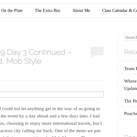
On the Plate
The Extra Bits
About Me
Class Calendar & C
Search
19 Day 3 Continued –
Rece
, Mob Style
Team 
Where 
Update
The Pe
 I could not let anything get in the way of us going to
Poache
he event by a day ahead and a few days later. I had
rs, choosing to enjoy more international travels, but I
vacious city calling me back. One of the items we put