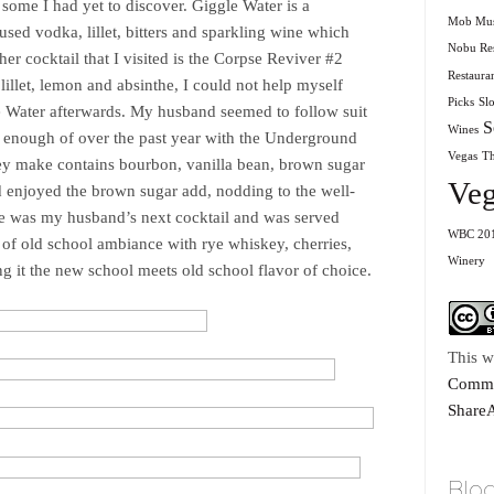
 some I had yet to discover. Giggle Water is a
Mob Mu
fused vodka, lillet, bitters and sparkling wine which
Nobu Res
er cocktail that I visited is the Corpse Reviver #2
Restaura
lillet, lemon and absinthe, I could not help myself
Picks
Sl
e Water afterwards. My husband seemed to follow suit
S
Wines
et enough of over the past year with the Underground
Vegas
T
ey make contains bourbon, vanilla bean, brown sugar
Veg
nd enjoyed the brown sugar add, nodding to the well-
ye was my husband’s next cocktail and was served
WBC 20
h of old school ambiance with rye whiskey, cherries,
Winery
g it the new school meets old school flavor of choice.
This w
Commo
ShareA
Blog