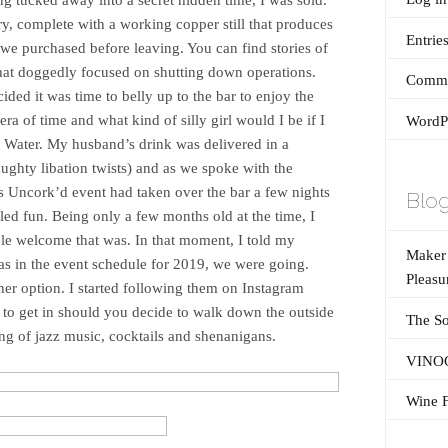
ery, complete with a working copper still that produces
Entrie
e purchased before leaving. You can find stories of
hat doggedly focused on shutting down operations.
Comme
ided it was time to belly up to the bar to enjoy the
era of time and what kind of silly girl would I be if I
WordPr
le Water. My husband’s drink was delivered in a
ughty libation twists) and as we spoke with the
as Uncork’d event had taken over the bar a few nights
Blog
led fun. Being only a few months old at the time, I
le welcome that was. In that moment, I told my
Maker’
s in the event schedule for 2019, we were going.
Pleasu
ner option. I started following them on Instagram
to get in should you decide to walk down the outside
The So
ing of jazz music, cocktails and shenanigans.
VINOG
Wine F