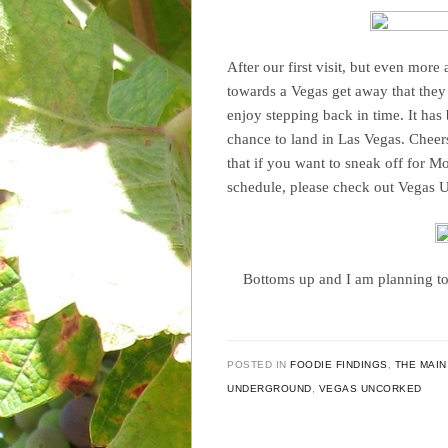
After our first visit, but even more 
towards a Vegas get away that they
enjoy stepping back in time. It ha
chance to land in Las Vegas. Cheer
that if you want to sneak off for M
schedule, please check out Vegas 
Bottoms up and I am planning to
POSTED IN
FOODIE FINDINGS
,
THE MAIN
UNDERGROUND
,
VEGAS UNCORKED