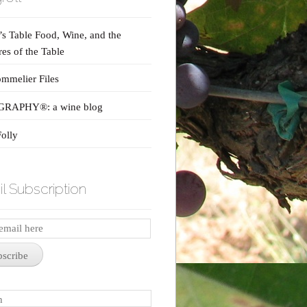
s Table Food, Wine, and the
res of the Table
mmelier Files
RAPHY®: a wine blog
olly
l Subscription
iption
bscribe