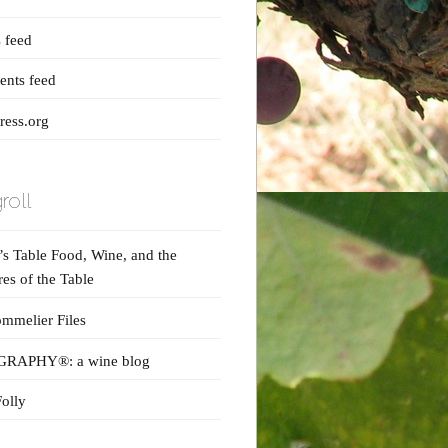
s feed
nts feed
ess.org
roll
s Table Food, Wine, and the
res of the Table
mmelier Files
RAPHY®: a wine blog
olly