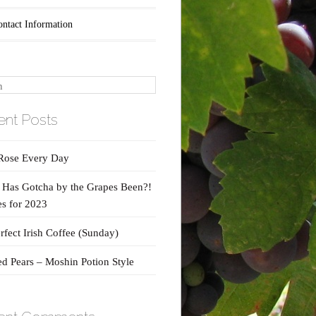
ontact Information
nt Posts
Rose Every Day
Has Gotcha by the Grapes Been?!
s for 2023
rfect Irish Coffee (Sunday)
d Pears – Moshin Potion Style