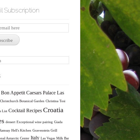
l Subscription
iption
bscribe
s
Bon Appetit
Caesars Palace Las
Christchurch Botanical Garden
Christina Tosi
Croatia
Cocktail Recipes
 List
es
dessert
Exceptional wine pairing
Giada
amsay Hell's Kitchen
Gravenstein Grill
Italy
onal Antarctic Center
Las Vegas
Milk Bar