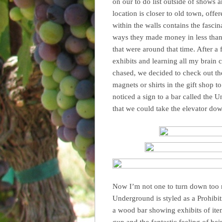
on our to do list outside of shows
location is closer to old town, offe
within the walls contains the fasci
ways they made money in less than l
that were around that time. After a
exhibits and learning all my brain 
chased, we decided to check out th
magnets or shirts in the gift shop
noticed a sign to a bar called the 
that we could take the elevator down
Now I’m not one to turn down too m
Underground is styled as a Prohibit
a wood bar showing exhibits of ite
gun and the fantastic feeling of be