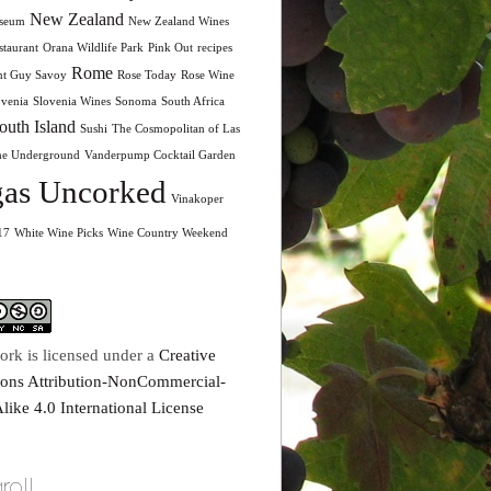
New Zealand
seum
New Zealand Wines
taurant
Orana Wildlife Park
Pink Out
recipes
Rome
nt Guy Savoy
Rose Today
Rose Wine
ovenia
Slovenia Wines
Sonoma
South Africa
outh Island
Sushi
The Cosmopolitan of Las
he Underground
Vanderpump Cocktail Garden
as Uncorked
Vinakoper
17
White Wine Picks
Wine Country Weekend
ork is licensed under a
Creative
ns Attribution-NonCommercial-
like 4.0 International License
roll