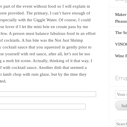
 part of the event without food so I will explain in
 were provided. The primary, I can’t have enough of
Maker’
especially with the Giggle Water. Of course, I could
Pleasu
se lover if I let the mini brie en croute pass by me
The So
 few. A person must balance fabulous food in an effort
of cocktails. A fun bite was the Not Just Shrimp
VINOG
 cocktail sauce that you squeezed in gently prior to
e yourself with red sauce, after all, let’s not be too
Wine F
a mob hit scene. Actually, thinking of it that way, I
f with cocktail sauce. Another dish that seemed a
ni lamb chop with rum glaze, but by the time they
Emai
ted.
Email
Subscr
Su
Search