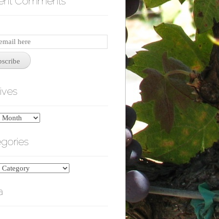
ent Comments
iption
bscribe
ives
es
gories
ries
a