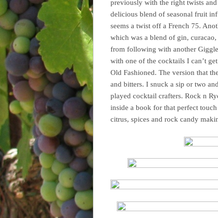
previously with the right twists and
delicious blend of seasonal fruit in
seems a twist off a French 75. Anoth
which was a blend of gin, curacao, 
from following with another Giggl
with one of the cocktails I can’t g
Old Fashioned. The version that th
and bitters. I snuck a sip or two a
played cocktail crafters. Rock n R
inside a book for that perfect touc
citrus, spices and rock candy makin