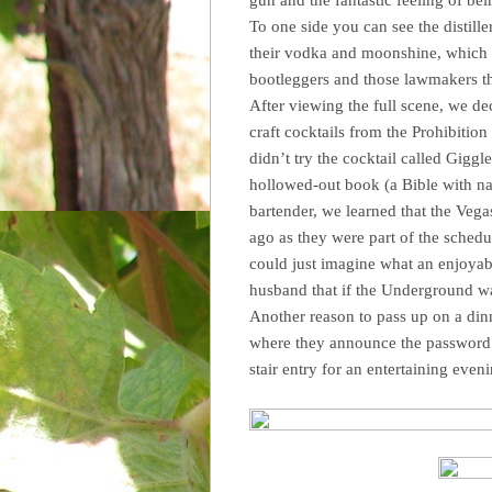
To one side you can see the distill
their vodka and moonshine, which w
bootleggers and those lawmakers t
After viewing the full scene, we dec
craft cocktails from the Prohibition 
didn’t try the cocktail called Gigg
hollowed-out book (a Bible with na
bartender, we learned that the Veg
ago as they were part of the schedu
could just imagine what an enjoyab
husband that if the Underground wa
Another reason to pass up on a din
where they announce the password 
stair entry for an entertaining even