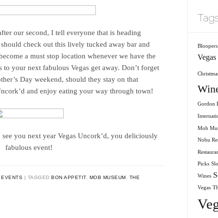
Tag
after our second, I tell everyone that is heading
 should check out this lively tucked away bar and
Bloopers
s become a must stop location whenever we have the
Vegas
s to your next fabulous Vegas get away. Don’t forget
Christmas
other’s Day weekend, should they stay on that
Win
Uncork’d and enjoy eating your way through town!
Gordon R
Internati
Mob Mu
 see you next year Vegas Uncork’d, you deliciously
Nobu Res
fabulous event!
Restaura
Picks
Sl
S
Wines
 EVENTS
TAGGED
BON APPETIT
,
MOB MUSEUM
,
THE
Vegas
T
Veg