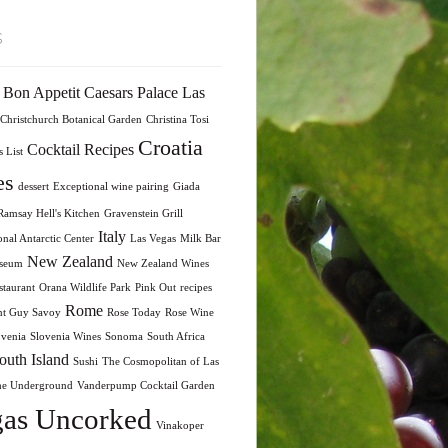
s
Bon Appetit
Caesars Palace Las
Christchurch Botanical Garden
Christina Tosi
Croatia
Cocktail Recipes
 List
es
dessert
Exceptional wine pairing
Giada
amsay Hell's Kitchen
Gravenstein Grill
Italy
onal Antarctic Center
Las Vegas
Milk Bar
New Zealand
seum
New Zealand Wines
taurant
Orana Wildlife Park
Pink Out
recipes
Rome
nt Guy Savoy
Rose Today
Rose Wine
ovenia
Slovenia Wines
Sonoma
South Africa
outh Island
Sushi
The Cosmopolitan of Las
he Underground
Vanderpump Cocktail Garden
as Uncorked
Vinakoper