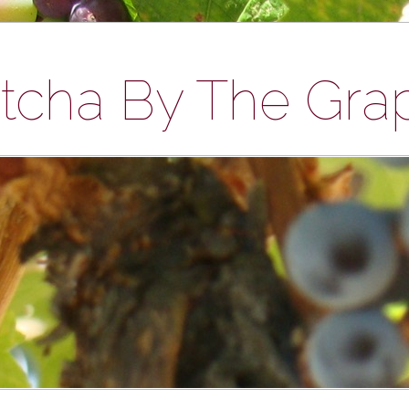
tcha By The Gra