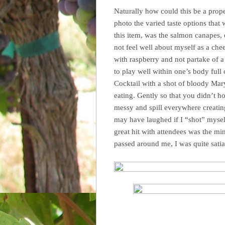
Naturally how could this be a proper
photo the varied taste options that
this item, was the salmon canapes, 
not feel well about myself as a chee
with raspberry and not partake of a
to play well within one’s body full 
Cocktail with a shot of bloody Mary
eating. Gently so that you didn’t hos
messy and spill everywhere creating 
may have laughed if I “shot” mysel
great hit with attendees was the mi
passed around me, I was quite satia