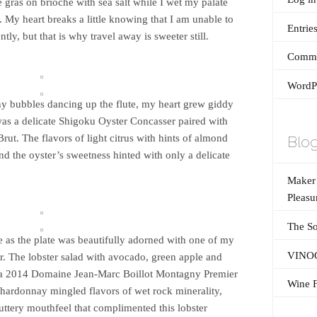
e gras on brioche with sea salt while I wet my palate
. My heart breaks a little knowing that I am unable to
Entrie
ntly, but that is why travel away is sweeter still.
Comme
WordPr
tiny bubbles dancing up the flute, my heart grew giddy
 was a delicate Shigoku Oyster Concasser paired with
rut. The flavors of light citrus with hints of almond
Blog
and the oyster’s sweetness hinted with only a delicate
Maker’
Pleasu
The So
 as the plate was beautifully adorned with one of my
VINOG
ter. The lobster salad with avocado, green apple and
th a 2014 Domaine Jean-Marc Boillot Montagny Premier
Wine F
hardonnay mingled flavors of wet rock minerality,
buttery mouthfeel that complimented this lobster