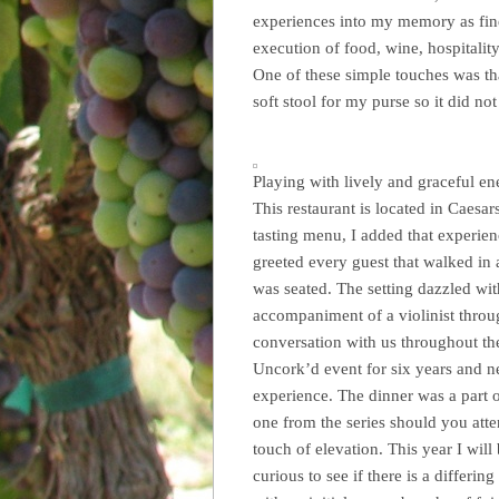
experiences into my memory as fine 
execution of food, wine, hospitality
One of these simple touches was th
soft stool for my purse so it did no
Playing with lively and graceful en
This restaurant is located in Caesa
tasting menu, I added that experien
greeted every guest that walked in
was seated. The setting dazzled wit
accompaniment of a violinist throu
conversation with us throughout the
Uncork’d event for six years and ne
experience. The dinner was a part o
one from the series should you atte
touch of elevation. This year I wil
curious to see if there is a differi