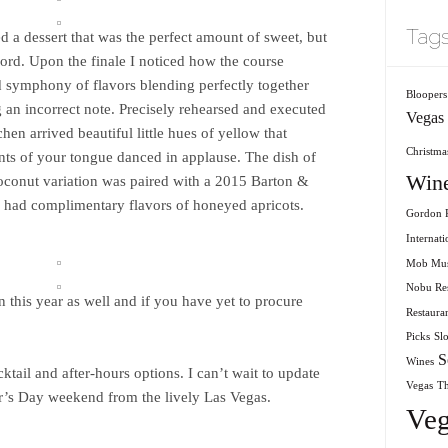
Tag
d a dessert that was the perfect amount of sweet, but
cord. Upon the finale I noticed how the course
d symphony of flavors blending perfectly together
Bloopers
ng an incorrect note. Precisely rehearsed and executed
Vegas
chen arrived beautiful little hues of yellow that
Christmas
ints of your tongue danced in applause. The dish of
Win
oconut variation was paired with a 2015 Barton &
 had complimentary flavors of honeyed apricots.
Gordon R
Internati
Mob Mu
Nobu Res
n this year as well and if you have yet to procure
Restaura
Picks
Sl
S
Wines
ail and after-hours options. I can’t wait to update
Vegas
T
’s Day weekend from the lively Las Vegas.
Veg