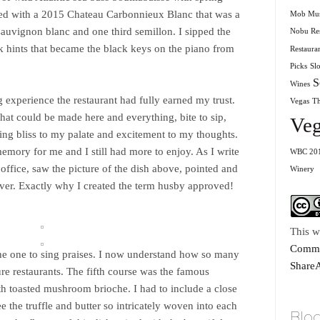
red with a 2015 Chateau Carbonnieux Blanc that was a
Mob Mu
sauvignon blanc and one third semillon. I sipped the
Nobu Res
ck hints that became the black keys on the piano from
Restaura
Picks
Sl
S
Wines
 experience the restaurant had fully earned my trust.
Vegas
T
hat could be made here and everything, bite to sip,
Veg
ing bliss to my palate and excitement to my thoughts.
emory for me and I still had more to enjoy. As I write
WBC 20
ffice, saw the picture of the dish above, pointed and
Winery
 ever. Exactly why I created the term husby approved!
This w
Commo
he one to sing praises. I now understand how so many
ShareA
ture restaurants. The fifth course was the famous
th toasted mushroom brioche. I had to include a close
e the truffle and butter so intricately woven into each
Blog