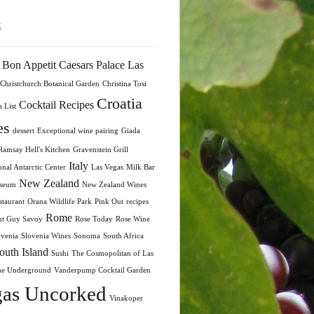
s
Bon Appetit
Caesars Palace Las
Christchurch Botanical Garden
Christina Tosi
Croatia
Cocktail Recipes
 List
es
dessert
Exceptional wine pairing
Giada
amsay Hell's Kitchen
Gravenstein Grill
Italy
onal Antarctic Center
Las Vegas
Milk Bar
New Zealand
seum
New Zealand Wines
taurant
Orana Wildlife Park
Pink Out
recipes
Rome
nt Guy Savoy
Rose Today
Rose Wine
ovenia
Slovenia Wines
Sonoma
South Africa
outh Island
Sushi
The Cosmopolitan of Las
he Underground
Vanderpump Cocktail Garden
as Uncorked
Vinakoper