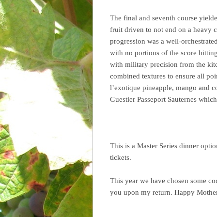
The final and seventh course yielde
fruit driven to not end on a heavy 
progression was a well-orchestrate
with no portions of the score hitti
with military precision from the kit
combined textures to ensure all po
l’exotique pineapple, mango and c
Guestier Passeport Sauternes which
This is a Master Series dinner optio
tickets.
This year we have chosen some cockt
you upon my return. Happy Mother