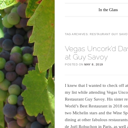
Main menu
Skip to content
In the Glass
TAG ARCHIVES:
RESTAURANT GUY SAVO
Vegas Uncork’d Da
at Guy Savoy
POSTED ON
MAY 8, 2019
I knew that I wanted to check off a
my list while attending Vegas Uncor
Restaurant Guy Savoy. His sister re
World’s Best Restaurant in 2018 on
two Michelin stars and the Wine Sp
dining at other fabulous restaurant
de Joël Robuchon in Paris, as well as