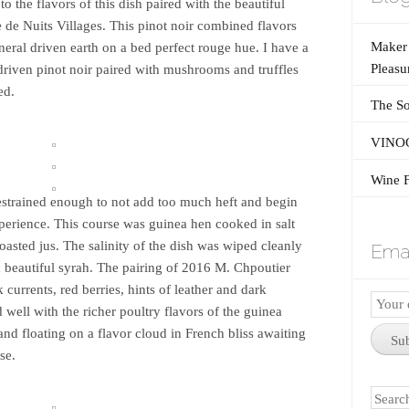
to the flavors of this dish paired with the beautiful
e Nuits Villages. This pinot noir combined flavors
Maker’
neral driven earth on a bed perfect rouge hue. I have a
Pleasu
 driven pinot noir paired with mushrooms and truffles
ed.
The So
VINOG
Wine F
estrained enough to not add too much heft and begin
perience. This course was guinea hen cooked in salt
asted jus. The salinity of the dish was wiped cleanly
Emai
 a beautiful syrah. The pairing of 2016 M. Chpoutier
currents, red berries, hints of leather and dark
Email
 well with the richer poultry flavors of the guinea
Subscr
 and floating on a flavor cloud in French bliss awaiting
Su
se.
Search