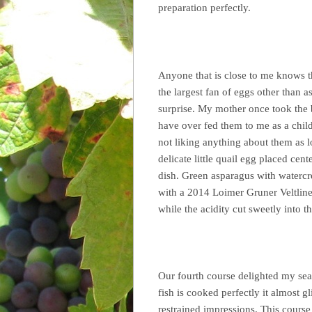
preparation perfectly.
Anyone that is close to me knows t
the largest fan of eggs other than a
surprise. My mother once took the 
have over fed them to me as a child
not liking anything about them as 
delicate little quail egg placed cent
dish. Green asparagus with watercre
with a 2014 Loimer Gruner Veltline
while the acidity cut sweetly into t
Our fourth course delighted my sea
fish is cooked perfectly it almost g
restrained impressions. This course 