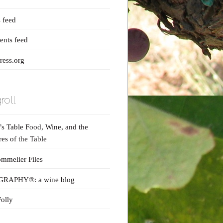
s feed
nts feed
ess.org
roll
s Table Food, Wine, and the
res of the Table
mmelier Files
RAPHY®: a wine blog
olly