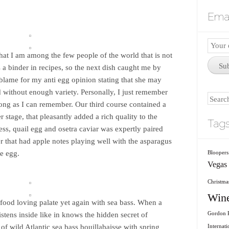
Emai
Email
hat I am among the few people of the world that is not
Subscr
Su
s a binder in recipes, so the next dish caught me by
blame for my anti egg opinion stating that she may
 without enough variety. Personally, I just remember
Search
long as I can remember. Our third course contained a
er stage, that pleasantly added a rich quality to the
Tag
ss, quail egg and osetra caviar was expertly paired
r that had apple notes playing well with the asparagus
he egg.
Bloopers
Vegas
Christmas
Win
food loving palate yet again with sea bass. When a
listens inside like in knows the hidden secret of
Gordon R
of wild Atlantic sea bass bouillabaisse with spring
Internati