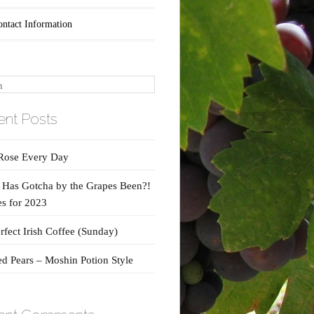
ontact Information
nt Posts
Rose Every Day
Has Gotcha by the Grapes Been?!
s for 2023
rfect Irish Coffee (Sunday)
d Pears – Moshin Potion Style