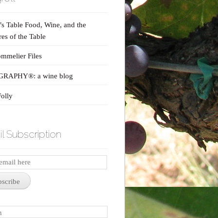
s Table Food, Wine, and the
res of the Table
mmelier Files
RAPHY®: a wine blog
olly
l Subscription
iption
bscribe