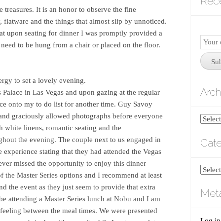
Rec
treasures. It is an honor to observe the fine
, flatware and the things that almost slip by unnoticed.
at upon seating for dinner I was promptly provided a
Email
t need to be hung from a chair or placed on the floor.
Subscr
Su
ergy to set a lovely evening.
Arch
rs Palace in Las Vegas and upon gazing at the regular
ce onto my to do list for another time. Guy Savoy
 and graciously allowed photographs before everyone
Archiv
h white linens, romantic seating and the
ghout the evening. The couple next to us engaged in
Cate
 experience stating that they had attended the Vegas
ver missed the opportunity to enjoy this dinner
Catego
f the Master Series options and I recommend at least
nd the event as they just seem to provide that extra
Met
l be attending a Master Series lunch at Nobu and I am
ng feeling between the meal times. We were presented
Log in