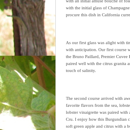
with an initial amuse bouche of foi
with the initial glass of Champagne
procure this dish in California curre
As our first glass was alight with 
with anticipation. Our first course
the Bruno Paillard, Premier Cuvee B
paired well with the citrus granita 
touch of salinity.
The second course arrived with awe
favorite flavors from the sea, lobs
lobster vinaigrette was paired wi
Cru. I enjoy how this Burgundian c
soft green apple and citrus with a 