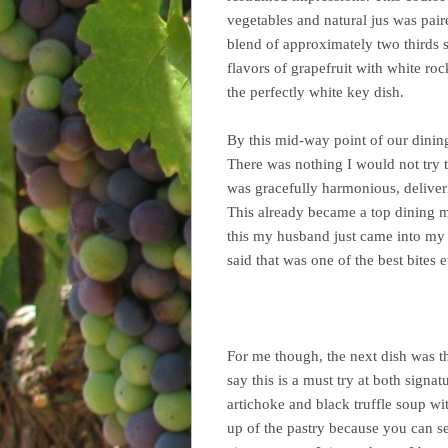
vegetables and natural jus was pai
blend of approximately two thirds 
flavors of grapefruit with white ro
the perfectly white key dish.
By this mid-way point of our dining
There was nothing I would not try t
was gracefully harmonious, deliver
This already became a top dining m
this my husband just came into my o
said that was one of the best bites
For me though, the next dish was t
say this is a must try at both signa
artichoke and black truffle soup wi
up of the pastry because you can se