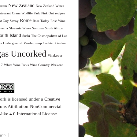
New Zealand
seum
New Zealand Wines
taurant
Orana Wildlife Park
Pink Out
recipes
Rome
nt Guy Savoy
Rose Today
Rose Wine
ovenia
Slovenia Wines
Sonoma
South Africa
outh Island
Sushi
The Cosmopolitan of Las
he Underground
Vanderpump Cocktail Garden
as Uncorked
Vinakoper
17
White Wine Picks
Wine Country Weekend
ork is licensed under a
Creative
ns Attribution-NonCommercial-
like 4.0 International License
roll