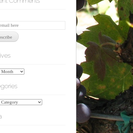
ent Comments
iption
bscribe
ives
es
gories
ries
a