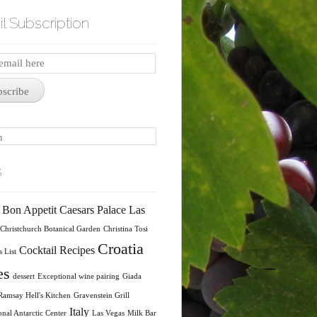
l Subscription
iption
bscribe
s
Bon Appetit
Caesars Palace Las
Christchurch Botanical Garden
Christina Tosi
Croatia
Cocktail Recipes
 List
es
dessert
Exceptional wine pairing
Giada
amsay Hell's Kitchen
Gravenstein Grill
Italy
onal Antarctic Center
Las Vegas
Milk Bar