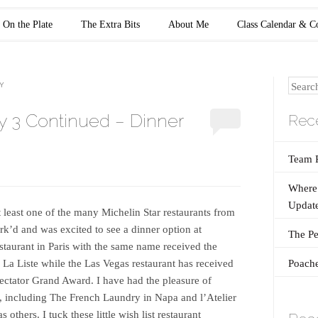
On the Plate
The Extra Bits
About Me
Class Calendar & C
Search
Y
y 3 Continued – Dinner
Rece
Team 
Where 
Update
t least one of the many Michelin Star restaurants from
k’d and was excited to see a dinner option at
The Pe
staurant in Paris with the same name received the
Poache
 La Liste while the Las Vegas restaurant has received
ectator Grand Award. I have had the pleasure of
s, including The French Laundry in Napa and l’Atelier
 others. I tuck these little wish list restaurant