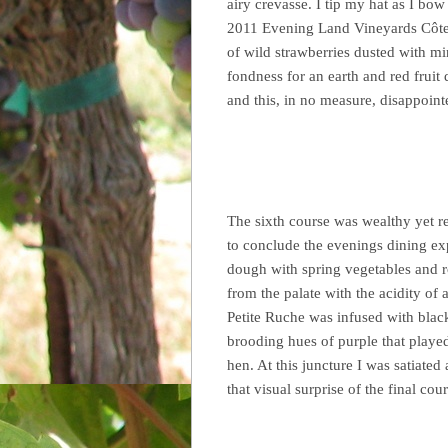
airy crevasse. I tip my hat as I bow 
2011 Evening Land Vineyards Côte d
of wild strawberries dusted with mi
fondness for an earth and red fruit
and this, in no measure, disappoint
The sixth course was wealthy yet r
to conclude the evenings dining ex
dough with spring vegetables and ro
from the palate with the acidity of
Petite Ruche was infused with black 
brooding hues of purple that played
hen. At this juncture I was satiated
that visual surprise of the final cour