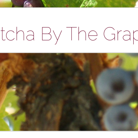
tcha By The Gra