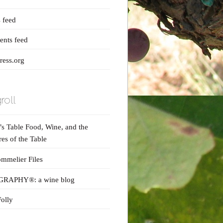
s feed
nts feed
ess.org
roll
s Table Food, Wine, and the
res of the Table
mmelier Files
RAPHY®: a wine blog
olly