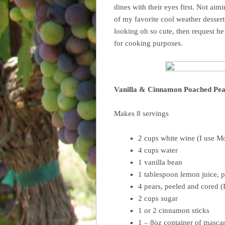
dines with their eyes first. Not aim
of my favorite cool weather dessert
looking oh so cute, then request he
for cooking purposes.
Vanilla & Cinnamon Poached Pea
Makes 8 servings
2 cups white wine (I use M
4 cups water
1 vanilla bean
1 tablespoon lemon juice, p
4 pears, peeled and cored (I
2 cups sugar
1 or 2 cinnamon sticks
1 – 8oz container of masca