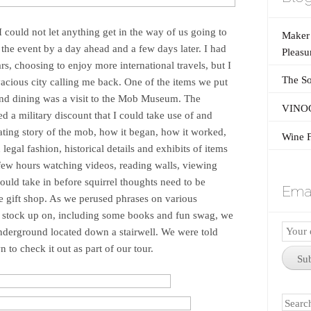
 I could not let anything get in the way of us going to
Maker’
he event by a day ahead and a few days later. I had
Pleasu
rs, choosing to enjoy more international travels, but I
The So
vacious city calling me back. One of the items we put
 and dining was a visit to the Mob Museum. The
VINOG
red a military discount that I could take use of and
nating story of the mob, how it began, how it worked,
Wine F
egal fashion, historical details and exhibits of items
 few hours watching videos, reading walls, viewing
could take in before squirrel thoughts need to be
Emai
e gift shop. As we perused phrases on various
 to stock up on, including some books and fun swag, we
Email
Underground located down a stairwell. We were told
Subscr
 to check it out as part of our tour.
Su
Search