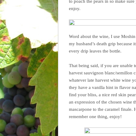
to poach the pears in so make sure
enjoy.
Word about the wine, I use Moshin 
my husband’s death grip because it
every drip leaves the bottle.
That being said, if you are unable to
harvest sauvignon blanc/semillon c
whatever late harvest white wine yo
they have a vanilla hint in flavor n
find your bliss, a nice red skin pear
an expression of the chosen wine 
mascarpone to the caramel finale. 
remember one thing, enjoy!