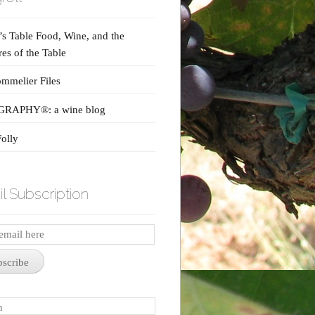
s Table Food, Wine, and the
res of the Table
mmelier Files
RAPHY®: a wine blog
olly
l Subscription
iption
bscribe