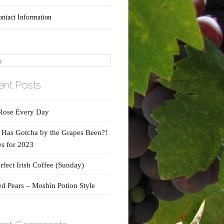
ontact Information
nt Posts
Rose Every Day
Has Gotcha by the Grapes Been?!
s for 2023
rfect Irish Coffee (Sunday)
d Pears – Moshin Potion Style