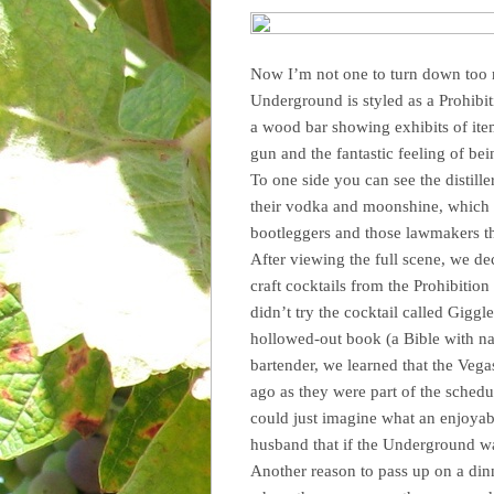
Now I’m not one to turn down too m
Underground is styled as a Prohibit
a wood bar showing exhibits of ite
gun and the fantastic feeling of be
To one side you can see the distill
their vodka and moonshine, which w
bootleggers and those lawmakers t
After viewing the full scene, we dec
craft cocktails from the Prohibition 
didn’t try the cocktail called Gigg
hollowed-out book (a Bible with na
bartender, we learned that the Veg
ago as they were part of the schedu
could just imagine what an enjoyab
husband that if the Underground wa
Another reason to pass up on a din