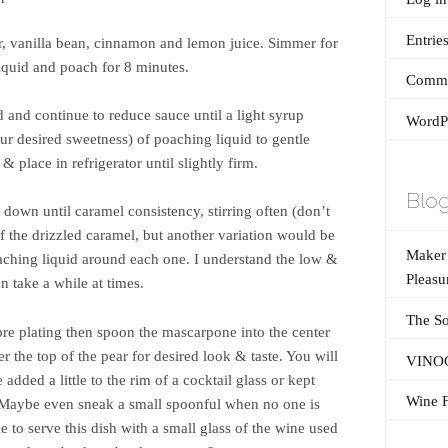
Entrie
, vanilla bean, cinnamon and lemon juice. Simmer for
iquid and poach for 8 minutes.
Comme
and continue to reduce sauce until a light syrup
WordPr
ur desired sweetness) of poaching liquid to gentle
 place in refrigerator until slightly firm.
Blog
down until caramel consistency, stirring often (don’t
of the drizzled caramel, but another variation would be
Maker’
aching liquid around each one. I understand the low &
Pleasu
 take a while at times.
The So
fore plating then spoon the mascarpone into the center
r the top of the pear for desired look & taste. You will
VINOG
 added a little to the rim of a cocktail glass or kept
Wine F
. Maybe even sneak a small spoonful when no one is
e to serve this dish with a small glass of the wine used