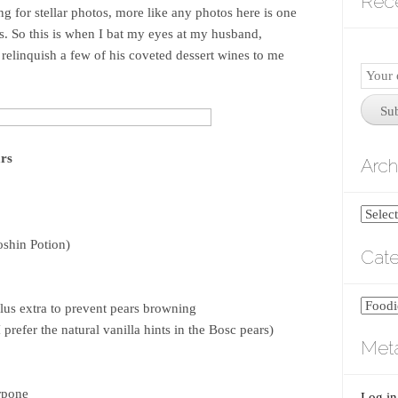
Rec
ing for stellar photos, more like any photos here is one
s. So this is when I bat my eyes at my husband,
 relinquish a few of his coveted dessert wines to me
Email
Subscr
Su
rs
Arch
Archiv
oshin Potion)
Cate
Catego
lus extra to prevent pears browning
 prefer the natural vanilla hints in the Bosc pears)
Met
rpone
Log in