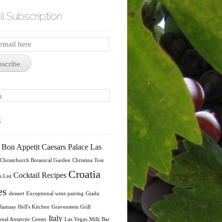
l Subscription
iption
bscribe
s
Bon Appetit
Caesars Palace Las
Christchurch Botanical Garden
Christina Tosi
Croatia
Cocktail Recipes
 List
es
dessert
Exceptional wine pairing
Giada
amsay Hell's Kitchen
Gravenstein Grill
Italy
onal Antarctic Center
Las Vegas
Milk Bar