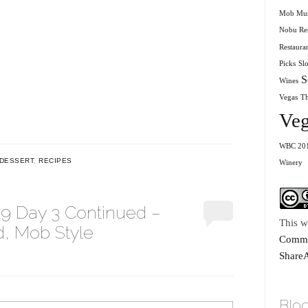
Mob Mu
Nobu Res
Restaura
Picks
Sl
S
Wines
Vegas
T
Veg
WBC 20
DESSERT
,
RECIPES
Winery
19 Day 3 Continued –
This w
, Mob Style
Commo
ShareA
Blog