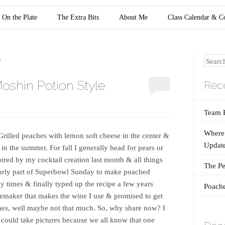
On the Plate
The Extra Bits
About Me
Class Calendar & C
Search
S
oshin Potion Style
Rece
Team 
Where 
. Grilled peaches with lemon soft cheese in the center &
Update
in the summer. For fall I generally head for pears or
spired by my cocktail creation last month & all things
The Pe
e early part of Superbowl Sunday to make poached
y times & finally typed up the recipe a few years
Poache
inemaker that makes the wine I use & promised to get
imes, well maybe not that much. So, why share now? I
 I could take pictures because we all know that one