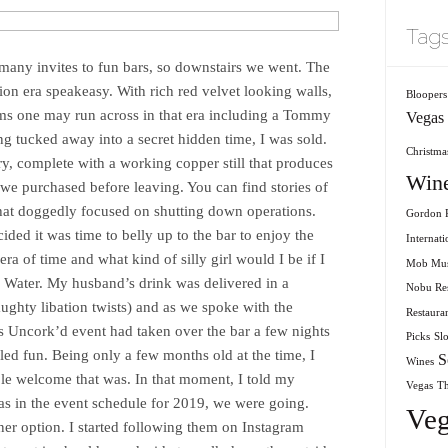
Tag
any invites to fun bars, so downstairs we went. The
ion era speakeasy. With rich red velvet looking walls,
Bloopers
ms one may run across in that era including a Tommy
Vegas
ing tucked away into a secret hidden time, I was sold.
Christmas
ery, complete with a working copper still that produces
Win
e purchased before leaving. You can find stories of
hat doggedly focused on shutting down operations.
Gordon R
ided it was time to belly up to the bar to enjoy the
Internati
era of time and what kind of silly girl would I be if I
Mob Mu
le Water. My husband’s drink was delivered in a
Nobu Res
ughty libation twists) and as we spoke with the
Restaura
as Uncork’d event had taken over the bar a few nights
Picks
Sl
led fun. Being only a few months old at the time, I
S
Wines
le welcome that was. In that moment, I told my
Vegas
T
s in the event schedule for 2019, we were going.
Veg
ner option. I started following them on Instagram