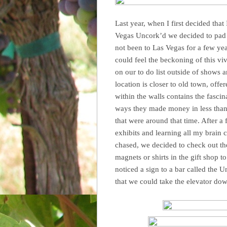
Last year, when I first decided that
Vegas Uncork’d we decided to pad t
not been to Las Vegas for a few yea
could feel the beckoning of this vi
on our to do list outside of shows
location is closer to old town, offe
within the walls contains the fasci
ways they made money in less than l
that were around that time. After a
exhibits and learning all my brain 
chased, we decided to check out th
magnets or shirts in the gift shop
noticed a sign to a bar called the 
that we could take the elevator down