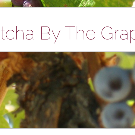
tcha By The Gra