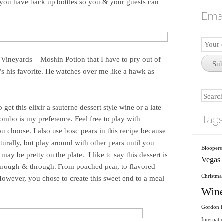
 you have back up bottles so you & your guests can
Emai
Email
Subscr
Vineyards – Moshin Potion that I have to pry out of
Su
’s his favorite. He watches over me like a hawk as
Search
 get this elixir a sauterne dessert style wine or a late
Tag
ombo is my preference. Feel free to play with
u choose. I also use bosc pears in this recipe because
aturally, but play around with other pears until you
Bloopers
 may be pretty on the plate. I like to say this dessert is
Vegas
through & through. From poached pear, to flavored
Christmas
However, you chose to create this sweet end to a meal
Win
Gordon R
Internati