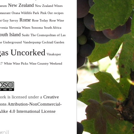
New Zealand
seum
New Zealand Wines
taurant
Orana Wildlife Park
Pink Out
recipes
Rome
nt Guy Savoy
Rose Today
Rose Wine
ovenia
Slovenia Wines
Sonoma
South Africa
outh Island
Sushi
The Cosmopolitan of Las
he Underground
Vanderpump Cocktail Garden
as Uncorked
Vinakoper
17
White Wine Picks
Wine Country Weekend
ork is licensed under a
Creative
ns Attribution-NonCommercial-
like 4.0 International License
roll