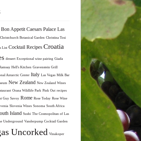
s
Bon Appetit
Caesars Palace Las
Christchurch Botanical Garden
Christina Tosi
Croatia
Cocktail Recipes
 List
es
dessert
Exceptional wine pairing
Giada
amsay Hell's Kitchen
Gravenstein Grill
Italy
onal Antarctic Center
Las Vegas
Milk Bar
New Zealand
seum
New Zealand Wines
taurant
Orana Wildlife Park
Pink Out
recipes
Rome
nt Guy Savoy
Rose Today
Rose Wine
ovenia
Slovenia Wines
Sonoma
South Africa
outh Island
Sushi
The Cosmopolitan of Las
he Underground
Vanderpump Cocktail Garden
as Uncorked
Vinakoper