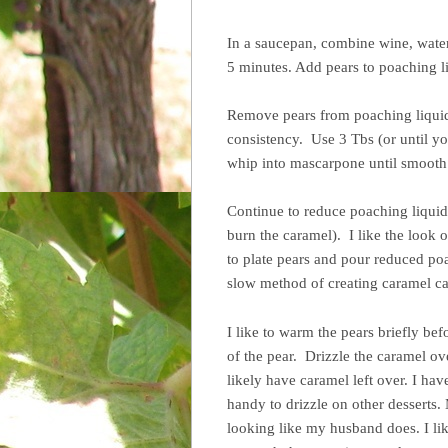
In a saucepan, combine wine, water
5 minutes. Add pears to poaching l
Remove pears from poaching liquid 
consistency. Use 3 Tbs (or until yo
whip into mascarpone until smooth &
Continue to reduce poaching liquid 
burn the caramel). I like the look 
to plate pears and pour reduced po
slow method of creating caramel can
I like to warm the pears briefly be
of the pear. Drizzle the caramel ove
likely have caramel left over. I have
handy to drizzle on other desserts
looking like my husband does. I lik