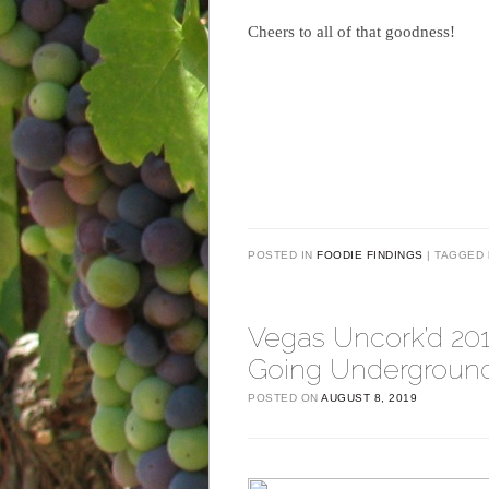
Cheers to all of that goodness!
POSTED IN
FOODIE FINDINGS
TAGGED
Vegas Uncork’d 20
Going Underground
POSTED ON
AUGUST 8, 2019