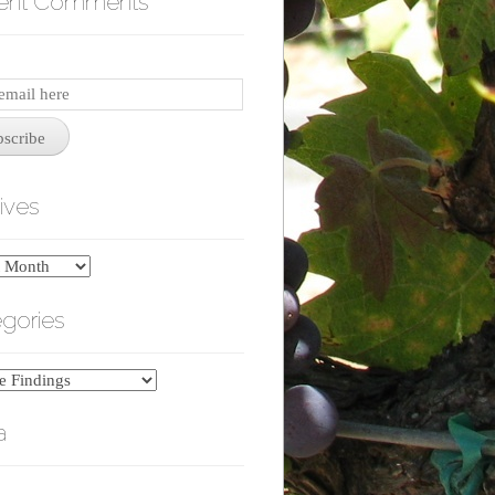
ent Comments
iption
bscribe
ives
es
gories
ries
a