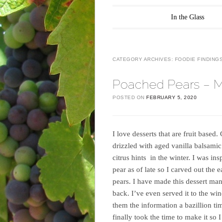
Main menu
Skip to content
In the Glass
CATEGORY ARCHIVES:
FOODIE FINDING
Poached Pears – M
POSTED ON
FEBRUARY 5, 2020
I love desserts that are fruit based
drizzled with aged vanilla balsamic 
citrus hints in the winter. I was in
pear as of late so I carved out th
pears. I have made this dessert man
back. I’ve even served it to the w
them the information a bazillion t
finally took the time to make it so