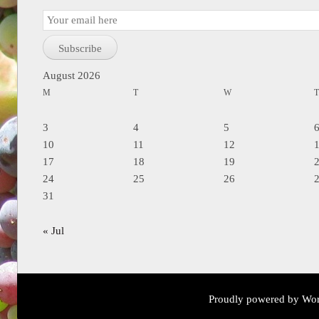
Email
Subscription
Subscribe
August 2026
M
T
W
3
4
5
10
11
12
17
18
19
24
25
26
31
« Jul
Proudly powered by Wor