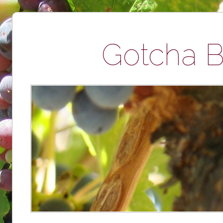
Gotcha B