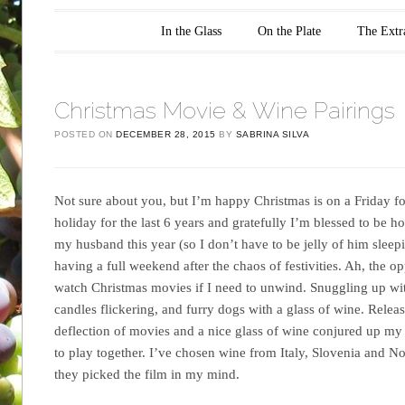
Main menu
Skip to content
In the Glass
On the Plate
The Extr
Christmas Movie & Wine Pairings
POSTED ON
DECEMBER 28, 2015
BY
SABRINA SILVA
Not sure about you, but I’m happy Christmas is on a Friday f
holiday for the last 6 years and gratefully I’m blessed to be
my husband this year (so I don’t have to be jelly of him sleepin
having a full weekend after the chaos of festivities. Ah, the o
watch Christmas movies if I need to unwind. Snuggling up with
candles flickering, and furry dogs with a glass of wine. Releas
deflection of movies and a nice glass of wine conjured up my
to play together. I’ve chosen wine from Italy, Slovenia and N
they picked the film in my mind.