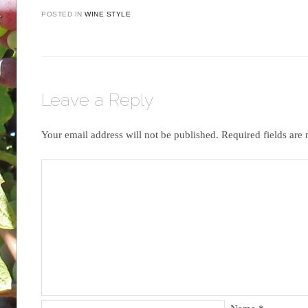
POSTED IN
WINE STYLE
Leave a Reply
Your email address will not be published.
Required fields ar