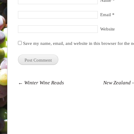
Name
*
Email
*
Website
Save my name, email, and website in this browser for the 
Post navigation
←
Winter Wine Reads
New Zealand –