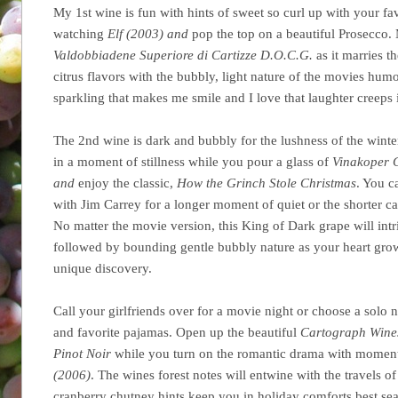
My 1st wine is fun with hints of sweet so curl up with your favo
watching
Elf (2003) and
pop the top on a beautiful Prosecco.
Valdobbiadene Superiore di Cartizze D.O.C.G.
as it marries t
citrus flavors with the bubbly, light nature of the movies hum
sparkling that makes me smile and I love that laughter creeps 
The 2nd wine is dark and bubbly for the lushness of the winter.
in a moment of stillness while you pour a glass of
Vinakoper C
and
enjoy the classic,
How the Grinch Stole Christmas
. You c
with Jim Carrey for a longer moment of quiet or the shorter c
No matter the movie version, this King of Dark grape will intr
followed by bounding gentle bubbly nature as your heart grows
unique discovery.
Call your girlfriends over for a movie night or choose a solo n
and favorite pajamas. Open up the beautiful
Cartograph Wine
Pinot Noir
while you turn on the romantic drama with moment
(2006)
. The wines forest notes will entwine with the travels of
cranberry chutney hints keep you in holiday comforts best se