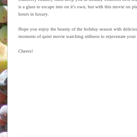
is a glass to escape into on it’s own, but with this movie on p
hours in luxury.
Hope you enjoy the beauty of the holiday season with delici
moments of quiet movie watching stillness to rejuvenate your
Cheers!