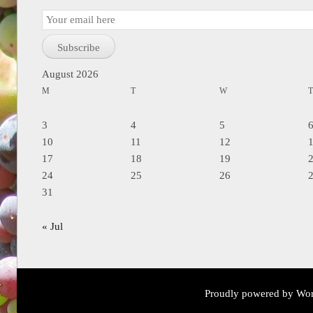
Email
Subscription
Subscribe
August 2026
M
T
W
3
4
5
10
11
12
17
18
19
24
25
26
31
« Jul
Proudly powered by Wor