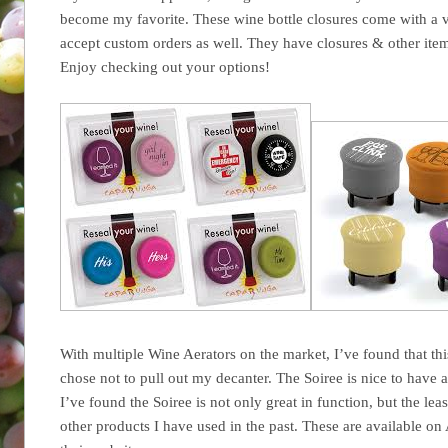
become my favorite. These wine bottle closures come with a va
accept custom orders as well. They have closures & other ite
Enjoy checking out your options!
With multiple Wine Aerators on the market, I’ve found that thi
chose not to pull out my decanter. The Soiree is nice to have
I’ve found the Soiree is not only great in function, but the lea
other products I have used in the past. These are available on