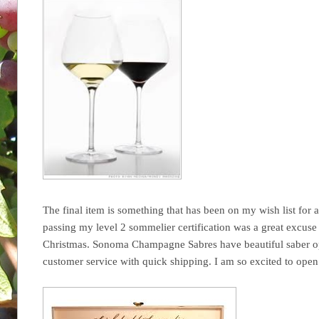
The final item is something that has been on my wish list for a
passing my level 2 sommelier certification was a great excuse t
Christmas. Sonoma Champagne Sabres have beautiful saber opt
customer service with quick shipping. I am so excited to open t