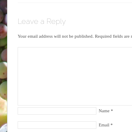
Leave a Reply
Your email address will not be published.
Required fields ar
Name
*
Email
*