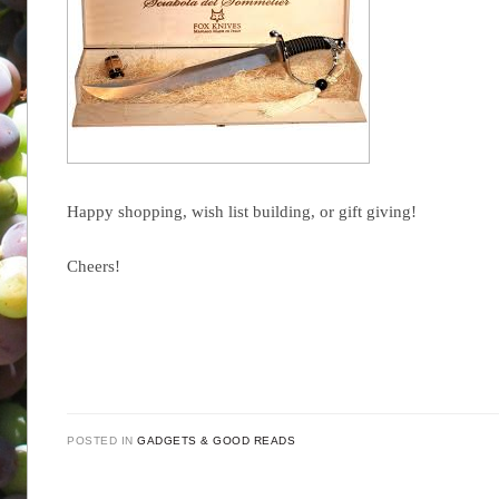
Happy shopping, wish list building, or gift giving!
Cheers!
POSTED IN
GADGETS & GOOD READS