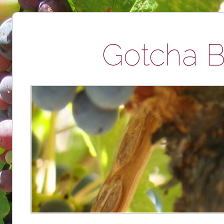
Gotcha B