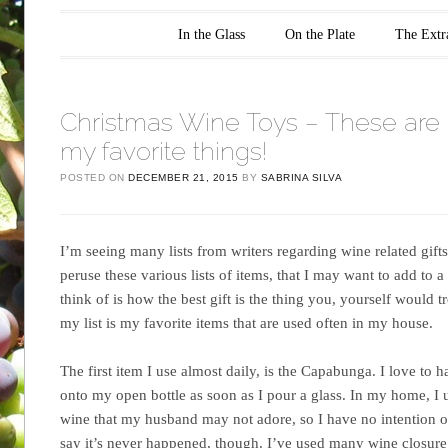
Main menu
Skip to content
In the Glass
On the Plate
The Extr
Christmas Wine Toys – These are 
my favorite things!
POSTED ON
DECEMBER 21, 2015
BY
SABRINA SILVA
I’m seeing many lists from writers regarding wine related gifts 
peruse these various lists of items, that I may want to add to a f
think of is how the best gift is the thing you, yourself would t
my list is my favorite items that are used often in my house.
The first item I use almost daily, is the Capabunga. I love to 
onto my open bottle as soon as I pour a glass. In my home, I u
wine that my husband may not adore, so I have no intention o
say it’s never happened, though. I’ve used many wine closure