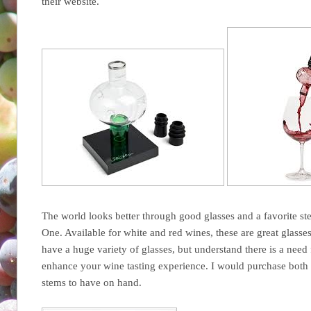
their website.
The world looks better through good glasses and a favorite st
One. Available for white and red wines, these are great glass
have a huge variety of glasses, but understand there is a need f
enhance your wine tasting experience. I would purchase both v
stems to have on hand.