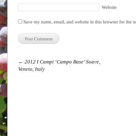
Website
Save my name, email, and website in this browser for the 
Post navigation
←
2012 I Campi ‘Campo Base’ Soave,
Veneto, Italy